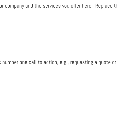
r company and the services you offer here. Replace th
 number one call to action, e.g., requesting a quote or