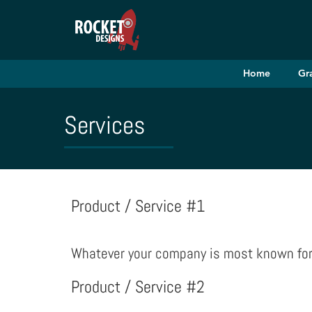
Home
Gr
Services
Product / Service #1
Whatever your company is most known for s
Product / Service #2