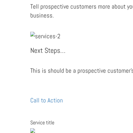
Tell prospective customers more about you
business.
Next Steps…
This is should be a prospective customer’s
Call to Action
Service title