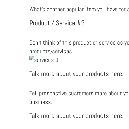
What’s another popular item you have for s
Product / Service #3
Don’t think of this product or service as y
products/services.
Talk more about your products here.
Tell prospective customers more about you
business.
Talk more about your products here.