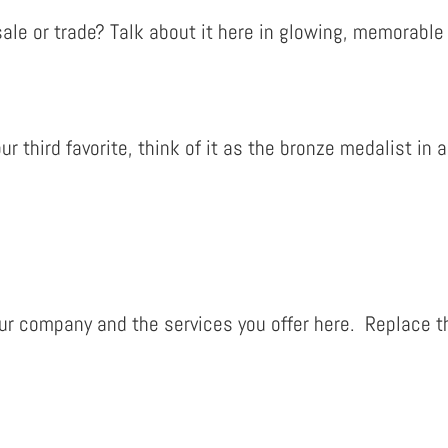
ale or trade? Talk about it here in glowing, memorable t
our third favorite, think of it as the bronze medalist i
r company and the services you offer here. Replace th