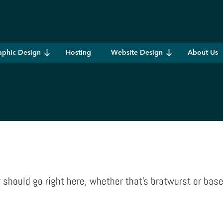
aphic Design
Hosting
Website Design
About Us
hould go right here, whether that’s bratwurst or base