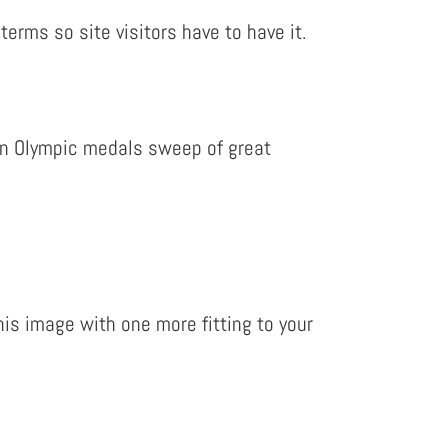
erms so site visitors have to have it.
n an Olympic medals sweep of great
is image with one more fitting to your