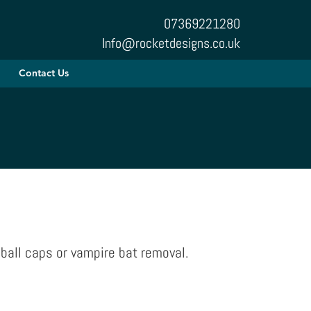
07369221280
Info@rocketdesigns.co.uk
Contact Us
ball caps or vampire bat removal.