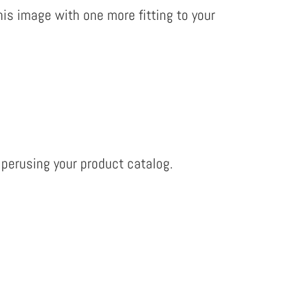
is image with one more fitting to your
 perusing your product catalog.